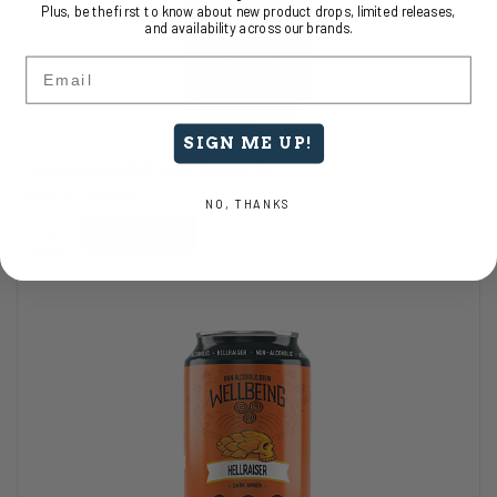
Plus, be the first to know about new product drops, limited releases,
and availability across our brands.
Email
SIGN ME UP!
Intentional IPA (NA Beer) | Case of 24
$45.00
$90.00
NO, THANKS
Add to Cart