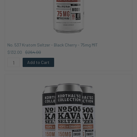
No. 537 Kratom Seltzer - Black Cherry - 75mg MIT
$132.00
$264.00
Add to Cart