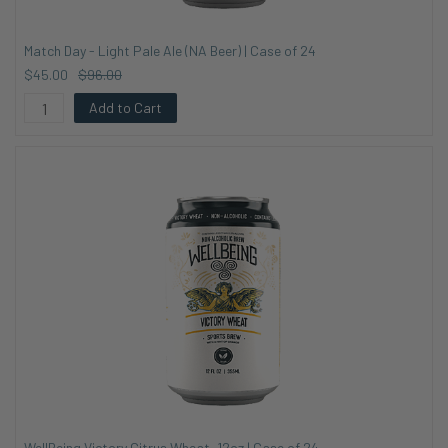
Match Day - Light Pale Ale (NA Beer) | Case of 24
$45.00
$96.00
Add to Cart
WellBeing Victory Citrus Wheat, 12oz | Case of 24