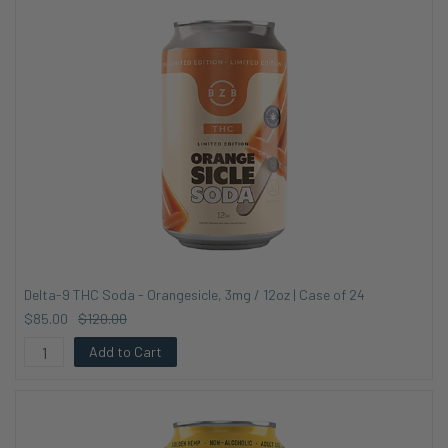
Delta-9 THC Soda - Orangesicle, 3mg / 12oz | Case of 24
$85.00
$120.00
Add to Cart