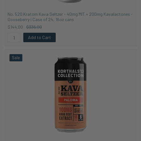
No. 520 Kratom Kava Seltzer - 40mg MIT + 200mg Kavalactones -
Gooseberry | Case of 24, 16oz cans
$144.00
$336.00
Add to Cart
Sale