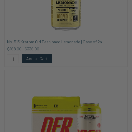
No. 513 Kratom Old Fashioned Lemonade | Case of 24
$168.00
$336.00
Add to Cart