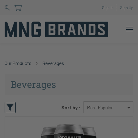
Sign In
Sign Up
Our Products
Beverages
Beverages
Sort by :