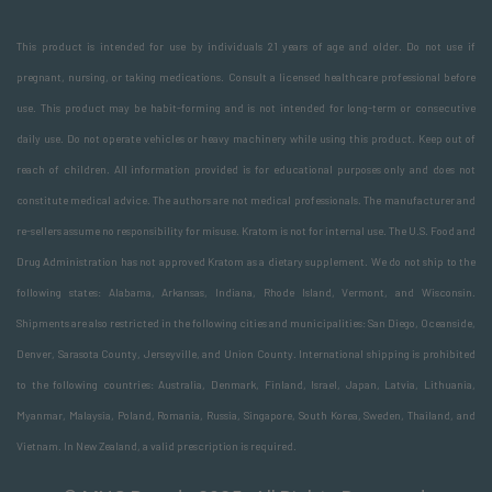
This product is intended for use by individuals 21 years of age and older. Do not use if
pregnant, nursing, or taking medications. Consult a licensed healthcare professional before
use. This product may be habit-forming and is not intended for long-term or consecutive
daily use. Do not operate vehicles or heavy machinery while using this product. Keep out of
reach of children. All information provided is for educational purposes only and does not
constitute medical advice. The authors are not medical professionals. The manufacturer and
re-sellers assume no responsibility for misuse. Kratom is not for internal use. The U.S. Food and
Drug Administration has not approved Kratom as a dietary supplement. We do not ship to the
following states: Alabama, Arkansas, Indiana, Rhode Island, Vermont, and Wisconsin.
Shipments are also restricted in the following cities and municipalities: San Diego, Oceanside,
Denver, Sarasota County, Jerseyville, and Union County. International shipping is prohibited
to the following countries: Australia, Denmark, Finland, Israel, Japan, Latvia, Lithuania,
Myanmar, Malaysia, Poland, Romania, Russia, Singapore, South Korea, Sweden, Thailand, and
Vietnam. In New Zealand, a valid prescription is required.