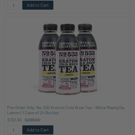
Add to Cart
Pre-Order Only: No. 533 Kratom Cold Brew Tea - White Maeng Da,
Lemon | 1 Case of 24 Bottles
$132.00
$288.00
Add to Cart