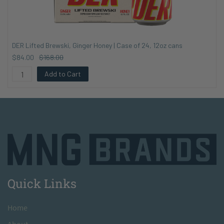
DER Lifted Brewski, Ginger Honey | Case of 24, 12oz cans
$84.00
$168.00
Add to Cart
Quick Links
H
ome