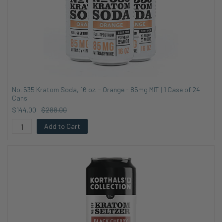
No. 535 Kratom Soda, 16 oz. - Orange - 85mg MIT | 1 Case of 24
Cans
$144.00
$288.00
Add to Cart