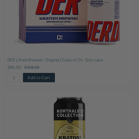
DER Lifted Brewski, Original | Case of 24, 12oz cans
$84.00
$168.00
Add to Cart