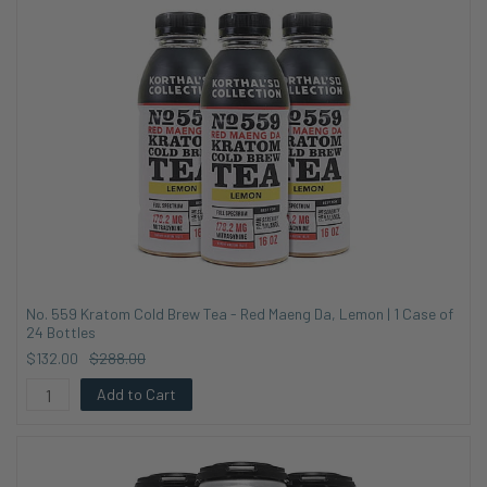
No. 559 Kratom Cold Brew Tea - Red Maeng Da, Lemon | 1 Case of
24 Bottles
$132.00
$288.00
Add to Cart