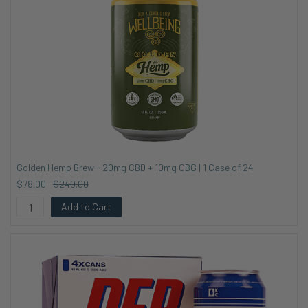
Golden Hemp Brew - 20mg CBD + 10mg CBG | 1 Case of 24
$78.00
$240.00
Add to Cart