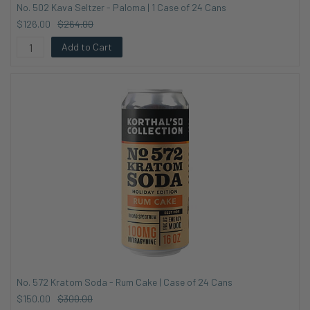
No. 502 Kava Seltzer - Paloma | 1 Case of 24 Cans
$126.00
$264.00
Add to Cart
No. 572 Kratom Soda - Rum Cake | Case of 24 Cans
$150.00
$300.00