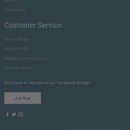
A
bout
Contact Us
Customer Service
T
erms of Use
Return
Policy
S
hipping and Delivery
Privacy Policy
We’d love to see you in our Facebook Group!
Join Now