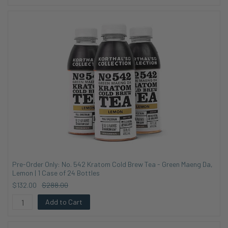
Pre-Order Only: No. 542 Kratom Cold Brew Tea - Green Maeng Da,
Lemon | 1 Case of 24 Bottles
$132.00
$288.00
Add to Cart