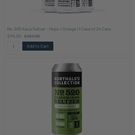
No. 505 Kava Seltzer - Hops + Orange | 1 Case of 24 Cans
$114.00
$264.00
Add to Cart