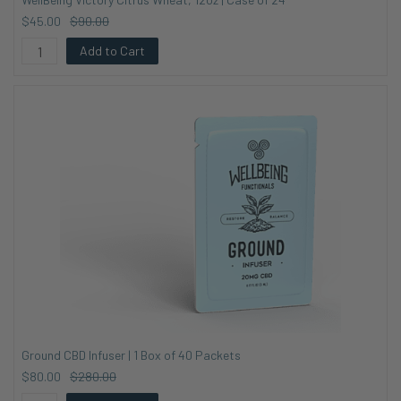
$45.00
$90.00
Add to Cart
Ground CBD Infuser | 1 Box of 40 Packets
$80.00
$280.00