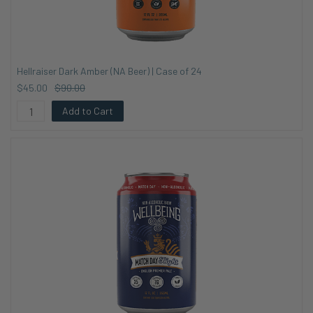
Hellraiser Dark Amber (NA Beer) | Case of 24
$45.00
$90.00
Add to Cart