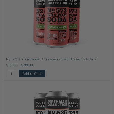
No. 573 Kratom Soda - Strawberry Kiwi | 1 Case of 24 Cans
$150.00
$360.00
Add to Cart