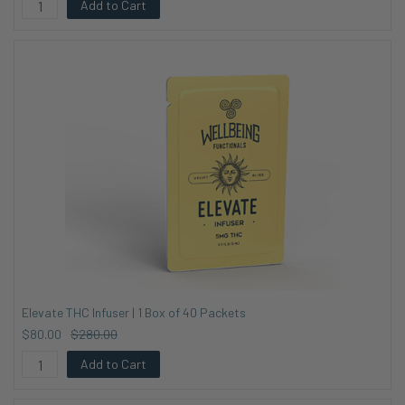
Add to Cart
Elevate THC Infuser | 1 Box of 40 Packets
$80.00
$280.00
Add to Cart