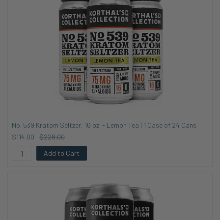
No. 539 Kratom Seltzer, 16 oz. - Lemon Tea | 1 Case of 24 Cans
$114.00
$228.00
Add to Cart