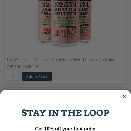
No. 574 Kratom Seltzer - Strawberry Kiwi | 1 Case of 24 Cans
$150.00
$360.00
Add to Cart
STAY IN THE LOOP
Get 10% off your first order