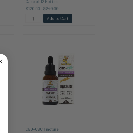
Case of 12 Bottles
$120.00
$240.00
Add to Cart
2
CBD+CBC Tincture