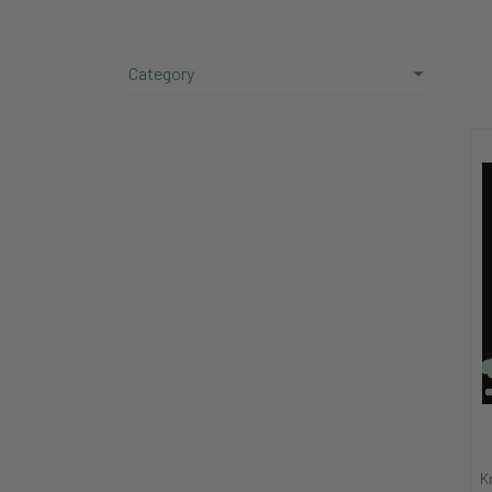
Category
K