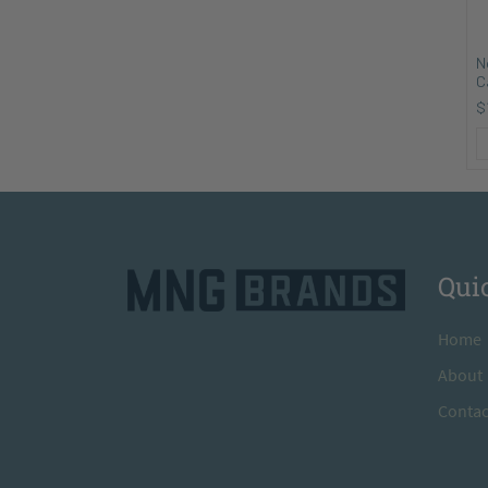
N
C
$
Qui
H
ome
A
bout
Contac