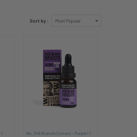
Sort by :
 1
No. 246 Kratom Extract - Purple | 1