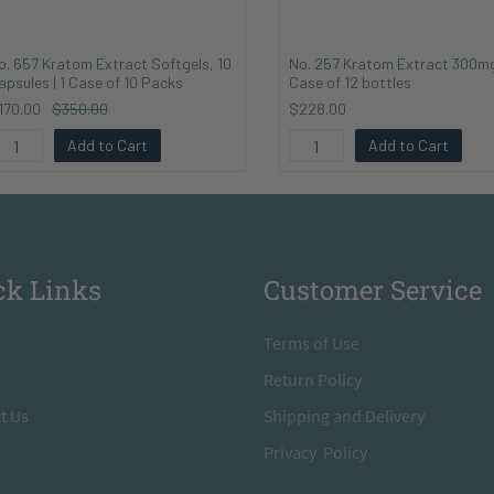
o. 657 Kratom Extract Softgels, 10
No. 257 Kratom Extract 300mg
apsules | 1 Case of 10 Packs
Case of 12 bottles
170.00
$350.00
$228.00
Add to Cart
Add to Cart
ck Links
Customer Service
T
erms of Use
Return
Policy
t Us
S
hipping and Delivery
Privacy Policy