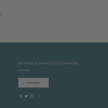
 |
We’d love to see you in our Facebook
Group!
Join Now