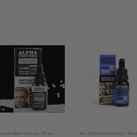
ratom Alpha Tincture - 30 mL
No. 214 Kratom Extract - Blue |