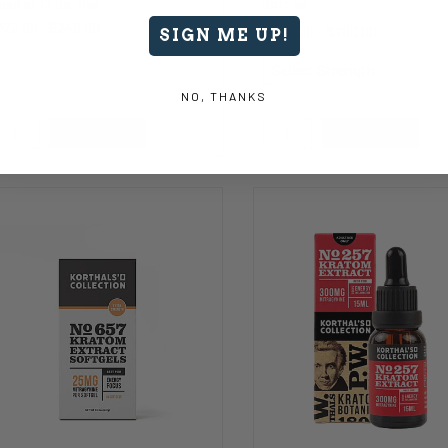
ase of 12 Bottles
Bottles
120.00
$240.00
$480.00
-
$780.00
SIGN ME UP!
NO, THANKS
Add to Cart
Add to Cart