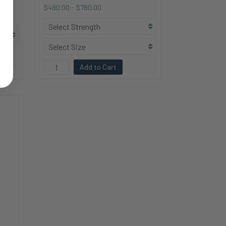
$480.00
-
$780.00
Add to Cart