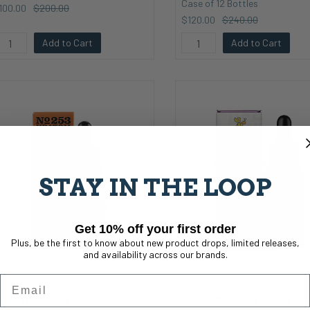
Case of 12 Bottles
100.00
$200.00
$120.00
$240.00
Add to Cart
Add to Cart
STAY IN THE LOOP
Get 10% off your first order
Plus, be the first to know about new product drops, limited releases,
and availability across our brands.
Email
o. 253 Kratom Extract - Orange | 1
CBD+CBG Tincture | 1 Case of 1