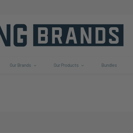
Our Brands
Our Products
Bundles