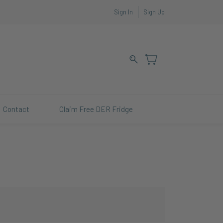
Sign In
Sign Up
Contact
Claim Free DER Fridge