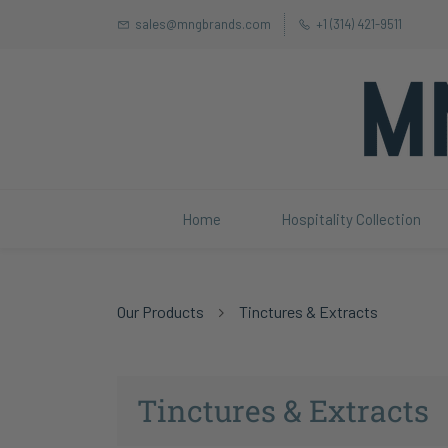
sales@mngbrands.com
+1 (314) 421-9511
Home
Hospitality Collection
Our Products
Tinctures & Extracts
Tinctures & Extracts