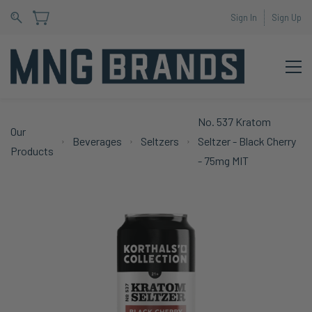
Sign In
Sign Up
No. 537 Kratom
Our
Beverages
Seltzers
Seltzer - Black Cherry
Products
- 75mg MIT