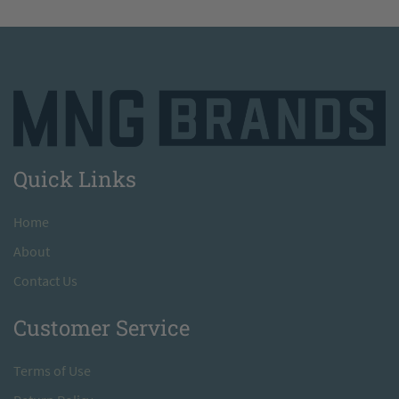
Quick Links
H
ome
A
bout
Contact Us
Customer Service
T
erms of Use