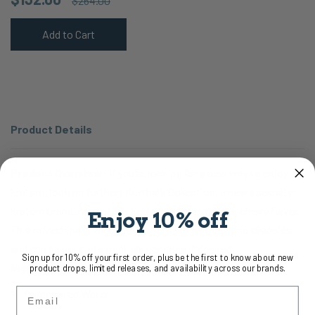
$264.00
Add to Cart
Product Details
Product Overview:
If you’re looking for a new way to enjoy
kratom, look no further! Korthal’s Collection, a new specialty
kratom brand, now offers kratom seltzer in black cherry flavor.
Enjoy 10% off
This refreshing drink contains 75mg of mitragynine alkaloids
and can be split into multiple servings if desired.
Sign up for 10% off your first order, plus be the first to know about new
Ingredients:
product drops, limited releases, and availability across our brands.
Email
Carbonated Water