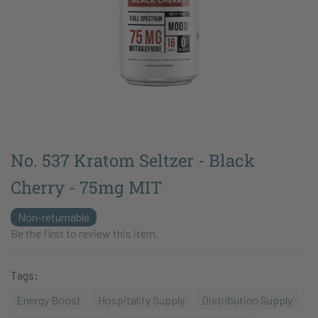
No. 537 Kratom Seltzer - Black
Cherry - 75mg MIT
Non-returnable
Be the first to review this item.
Tags:
Energy Boost
Hospitality Supply
Distribution Supply