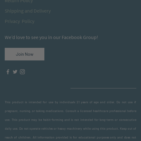
Return
Policy
S
hipping and Delivery
Privacy Policy
We’d love to see you in our Facebook Group!
Join Now
This product is intended for use by individuals 21 years of age and older. Do not use if
pregnant, nursing, or taking medications. Consult a licensed healthcare professional before
use. This product may be habit-forming and is not intended for long-term or consecutive
daily use. Do not operate vehicles or heavy machinery while using this product. Keep out of
reach of children. All information provided is for educational purposes only and does not