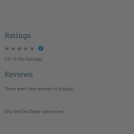
Ratings
0.0 / 5 (No Ratings)
Reviews
There aren't any reviews to display.
Only Verified Buyer can review