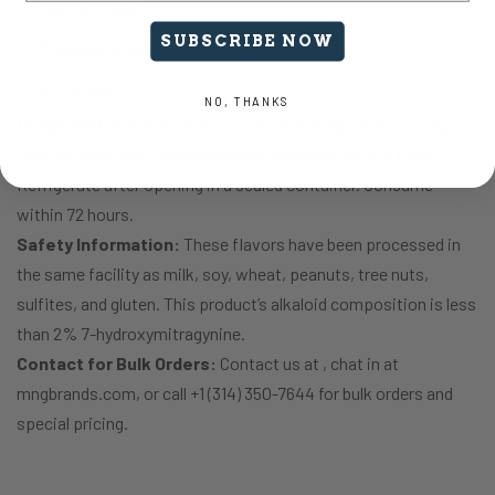
Natural Flavor
SUBSCRIBE NOW
Mitragynine Alkaloids
Citric Acid
NO, THANKS
Usage Instructions:
Consume immediately after opening.
Best enjoyed cold. Recommended serving size is ½ a can.
Refrigerate after opening in a sealed container. Consume
within 72 hours.
Safety Information:
These flavors have been processed in
the same facility as milk, soy, wheat, peanuts, tree nuts,
sulfites, and gluten. This product’s alkaloid composition is less
than 2% 7-hydroxymitragynine.
Contact for Bulk Orders:
Contact us at , chat in at
mngbrands.com, or call +1 (314) 350-7644 for bulk orders and
special pricing.