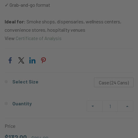
✓ Grab-and-go format
Ideal for:
Smoke shops, dispensaries, wellness centers,
convenience stores, hospitality venues
View
Certificate of Analysis
Select Size
Case (24 Cans)
Quantity
Price
$132.00