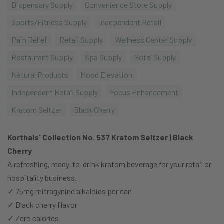
Dispensary Supply
Convenience Store Supply
Sports/Fitness Supply
Independent Retail
Pain Relief
Retail Supply
Wellness Center Supply
Restaurant Supply
Spa Supply
Hotel Supply
Natural Products
Mood Elevation
Independent Retail Supply
Focus Enhancement
Kratom Seltzer
Black Cherry
Korthals' Collection No. 537 Kratom Seltzer | Black
Cherry
A refreshing, ready-to-drink kratom beverage for your retail or
hospitality business.
✓ 75mg mitragynine alkaloids per can
✓ Black cherry flavor
✓ Zero calories