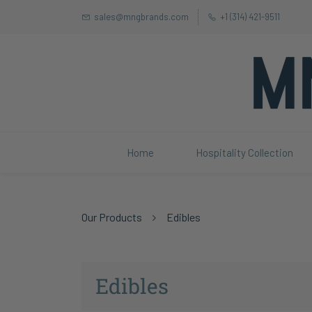
sales@mngbrands.com
+1 (314) 421-9511
Home
Hospitality Collection
Our Products
Edibles
Edibles