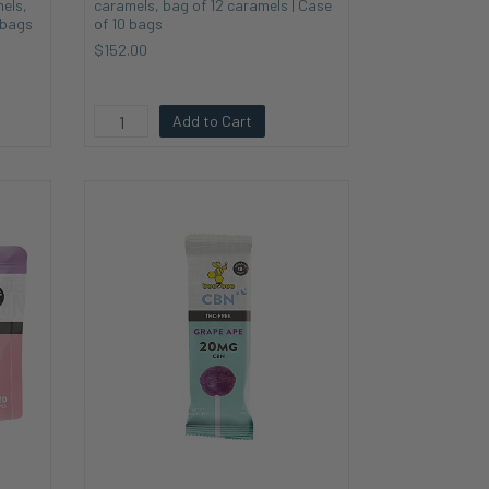
els,
caramels, bag of 12 caramels | Case
 bags
of 10 bags
$152.00
Add to Cart