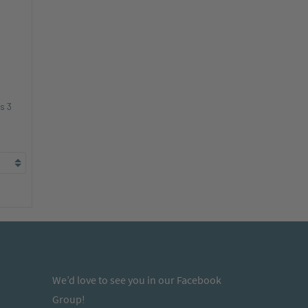
s 3
We’d love to see you in our Facebook
Group!