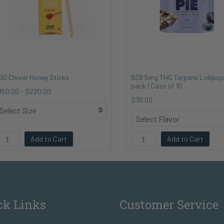
BD Clover Honey Sticks
BZB 5mg THC Terpene Lollipop
pack | Case of 10
150.00
-
$220.00
$70.00
Add to Cart
Add to Cart
ck Links
Customer Service