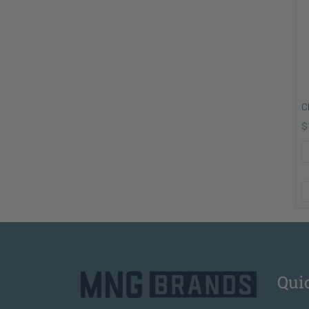
C
$
Qui