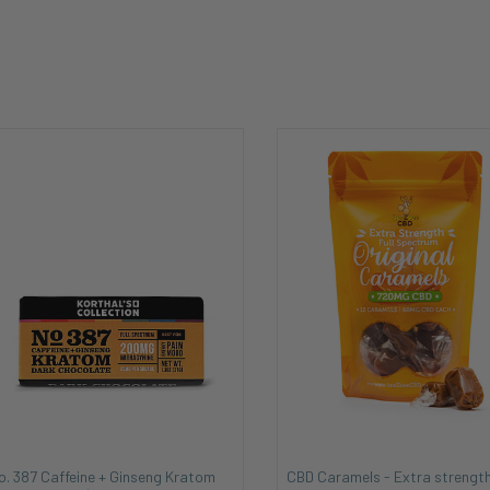
o. 387 Caffeine + Ginseng Kratom
CBD Caramels - Extra strength