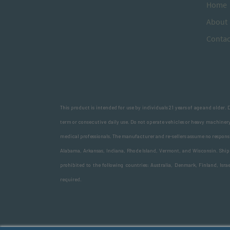
H
ome
A
bout
Contac
This product is intended for use by individuals 21 years of age and older.
term or consecutive daily use. Do not operate vehicles or heavy machinery
medical professionals. The manufacturer and re-sellers assume no responsib
Alabama, Arkansas, Indiana, Rhode Island, Vermont, and Wisconsin. Shipme
prohibited to the following countries: Australia, Denmark, Finland, Isr
required.