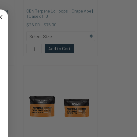
 Case
CBN Terpene Lollipops - Grape Ape |
1 Case of 10
$25.00
-
$75.00
Add to Cart