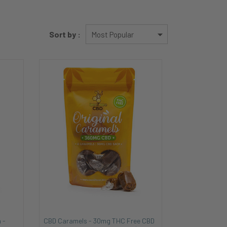
Sort by :
 -
CBD Caramels - 30mg THC Free CBD