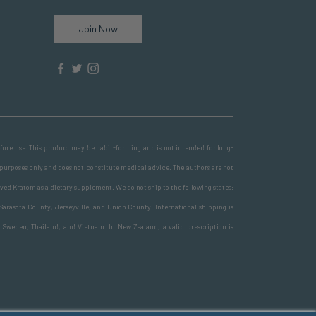
Join Now
before use. This product may be habit-forming and is not intended for long-
 purposes only and does not constitute medical advice. The authors are not
ved Kratom as a dietary supplement. We do not ship to the following states:
Sarasota County, Jerseyville, and Union County. International shipping is
, Sweden, Thailand, and Vietnam. In New Zealand, a valid prescription is