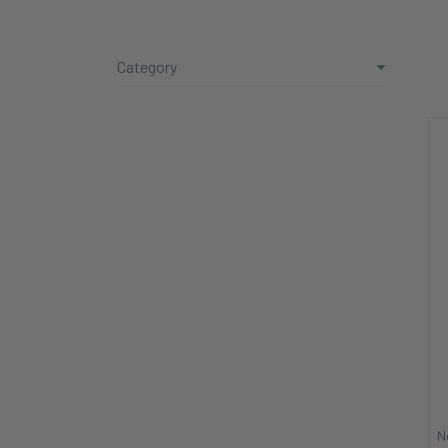
Category
N