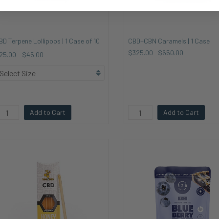
BD Terpene Lollipops | 1 Case of 10
CBD+CBN Caramels | 1 Case
$325.00
$650.00
25.00
-
$45.00
Add to Cart
Add to Cart