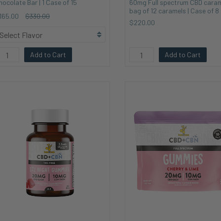
hocolate Bar | 1 Case of 15
60mg Full spectrum CBD caram
bag of 12 caramels | Case of 8
165.00
$330.00
$220.00
Add to Cart
Add to Cart