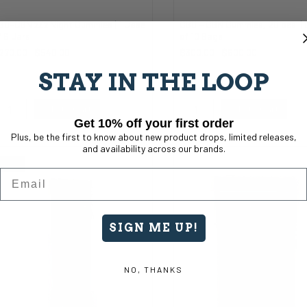
BD+CBN zZz Night Gummies | 1 Case
CBD + CBN Gummies, 20 pcs. |
f 6 Jars
of 10 Bags
270.00
$540.00
$300.00
$600.00
STAY IN THE LOOP
Add to Cart
Add to Cart
Get 10% off your first order
Plus, be the first to know about new product drops, limited releases,
and availability across our brands.
Sale
Email
SIGN ME UP!
NO, THANKS