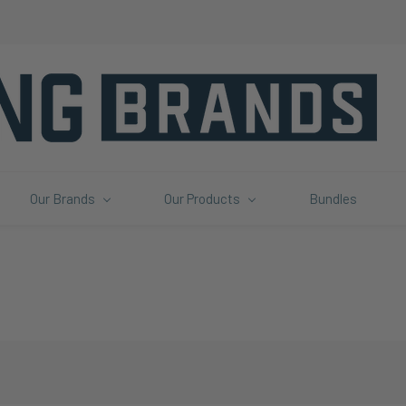
Our Brands
Our Products
Bundles