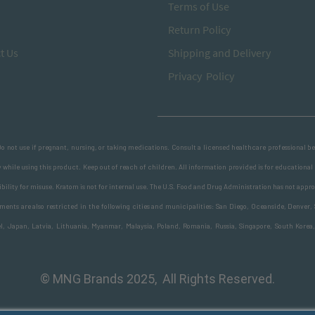
T
erms of Use
Return
Policy
t Us
S
hipping and Delivery
Privacy Policy
 Do not use if pregnant, nursing, or taking medications. Consult a licensed healthcare professional 
 while using this product. Keep out of reach of children. All information provided is for educational
ility for misuse. Kratom is not for internal use. The U.S. Food and Drug Administration has not appro
nts are also restricted in the following cities and municipalities: San Diego, Oceanside, Denver, 
ael, Japan, Latvia, Lithuania, Myanmar, Malaysia, Poland, Romania, Russia, Singapore, South Korea
© MNG Brands 2025, All Rights Reserved.