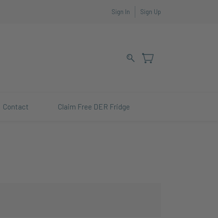
Sign In
Sign Up
Contact
Claim Free DER Fridge