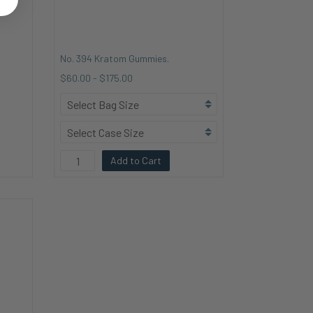
No. 394 Kratom Gummies.
$60.00
-
$175.00
Add to Cart