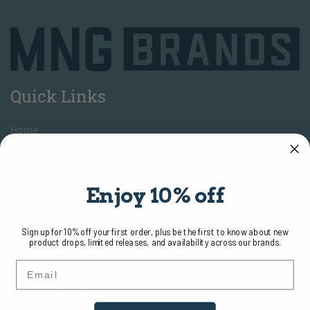
Quick Links
H
ome
A
bout
Contact Us
Enjoy 10% off
Customer Service
Sign up for 10% off your first order, plus be the first to know about new
product drops, limited releases, and availability across our brands.
T
erms of Use
Email
Return
Policy
S
hipping and Delivery