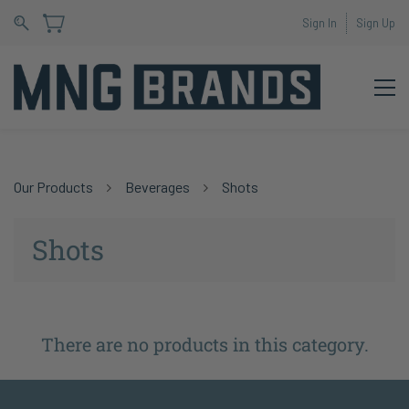
Sign In
Sign Up
Our Products
Beverages
Shots
Shots
There are no products in this category.