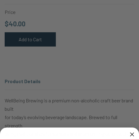
Price
$40.00
Add to Cart
Product Details
WellBeing Brewing is a premium non-alcoholic craft beer brand
built
for today’s evolving beverage landscape. Brewed to full
strength
using traditional craft methods and premium ingredients, then