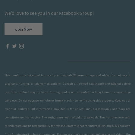
We’d love to see you in our Facebook Group!
Join Now
This product is intended for use by individuals 21 years of age and older. Do not use if
pregnant, nursing, or taking medications. Consult a licensed healthcare professional before
use. This product may be habit-forming and is not intended for long-term or consecutive
daily use. Do not operate vehicles or heavy machinery while using this product. Keep out of
reach of children. All information provided is for educational purposes only and does not
constitute medical advice. The authors are not medical professionals. The manufacturer and
re-sellers assume no responsibility for misuse. Kratom is not for internal use. The U.S. Food and
Drug Administration has not approved Kratom as a dietary supplement. We do not ship to the