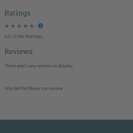
Ratings
0.0 / 5 (No Ratings)
Reviews
There aren't any reviews to display.
Only Verified Buyer can review