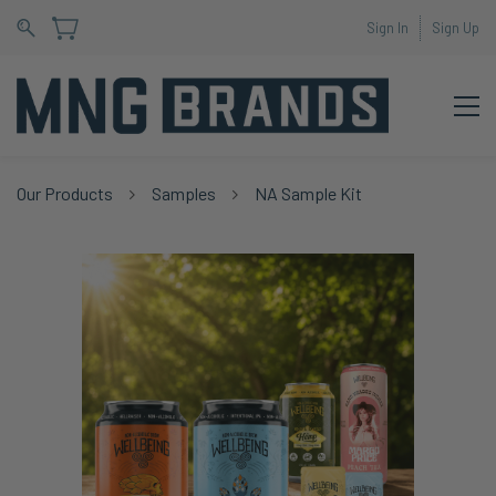
Sign In
Sign Up
Our Products
Samples
NA Sample Kit