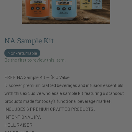
NA Sample Kit
Non-returnable
Be the first to review this item.
FREE NA Sample Kit — $40 Value
Discover premium crafted beverages and infusion essentials
with this exclusive wholesale sample kit featuring 6 standout
products made for today’s functional beverage market.
INCLUDES 6 PREMIUM CRAFTED PRODUCTS:
INTENTIONAL IPA
HELL RAISER