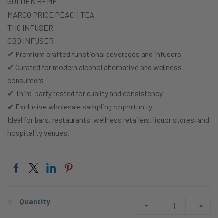
GOLDEN HEMP
MARGO PRICE PEACH TEA
THC INFUSER
CBD INFUSER
✔ Premium crafted functional beverages and infusers
✔ Curated for modern alcohol alternative and wellness
consumers
✔ Third-party tested for quality and consistency
✔ Exclusive wholesale sampling opportunity
Ideal for bars, restaurants, wellness retailers, liquor stores, and
hospitality venues.
Quantity