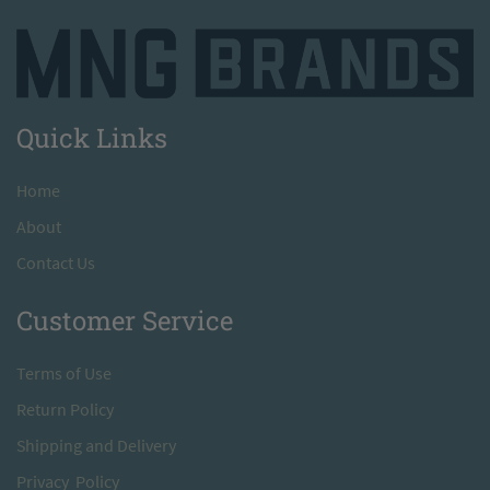
Quick Links
H
ome
A
bout
Contact Us
Customer Service
T
erms of Use
Return
Policy
S
hipping and Delivery
Privacy Policy